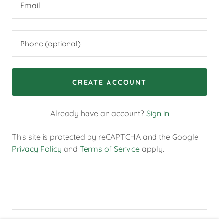
CREATE ACCOUNT
Already have an account?
Sign in
This site is protected by reCAPTCHA and the Google
Privacy Policy
and
Terms of Service
apply.