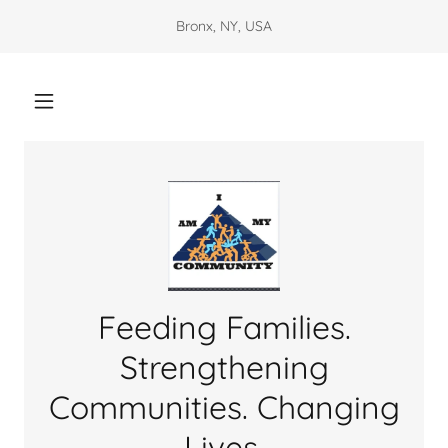
Bronx, NY, USA
Feeding Families.
Strengthening
Communities. Changing
Lives.