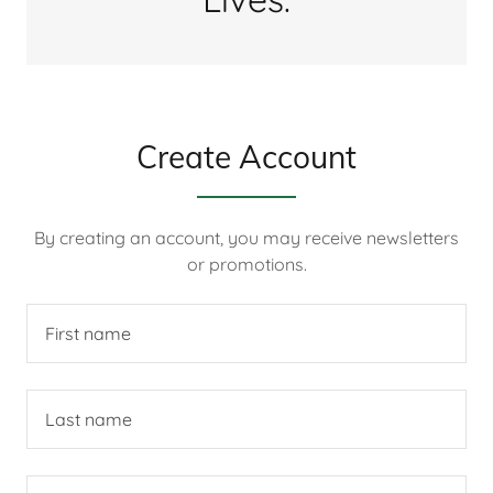
Create Account
By creating an account, you may receive newsletters
or promotions.